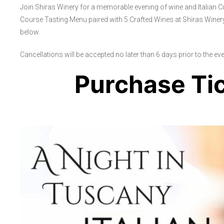
Join Shiras Winery for a memorable evening of wine and Italian C
Course Tasting Menu paired with 5 Crafted Wines at Shiras Winery
below.
Cancellations will be accepted no later than 6 days prior to the event
Purchase Ti