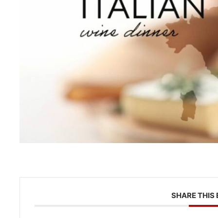
SHARE THIS