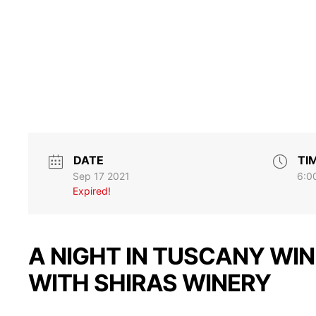
DATE
TI
Sep 17 2021
6:0
Expired!
A NIGHT IN TUSCANY WIN
WITH SHIRAS WINERY