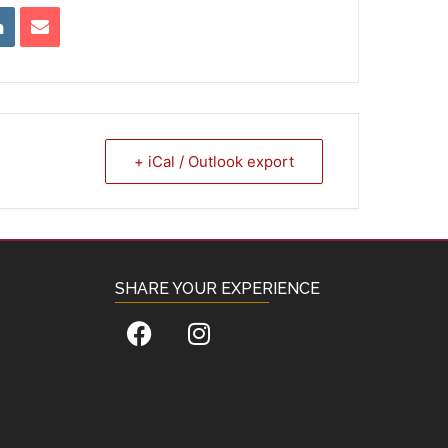
+ iCal / Outlook export
SHARE YOUR EXPERIENCE