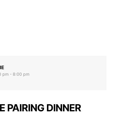
ME
0 pm - 8:00 pm
E PAIRING DINNER