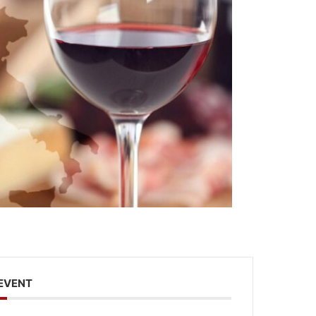
 EVENT