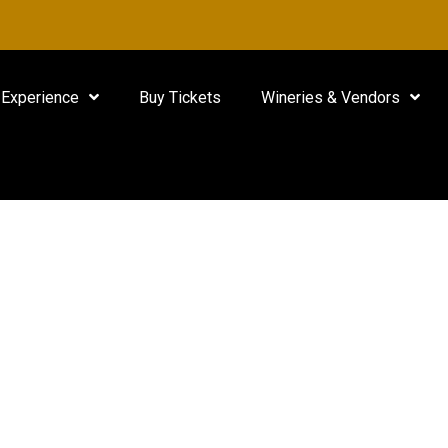
Experience
Buy Tickets
Wineries & Vendors