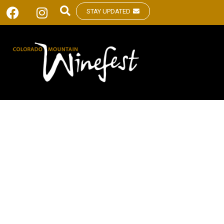
STAY UPDATED