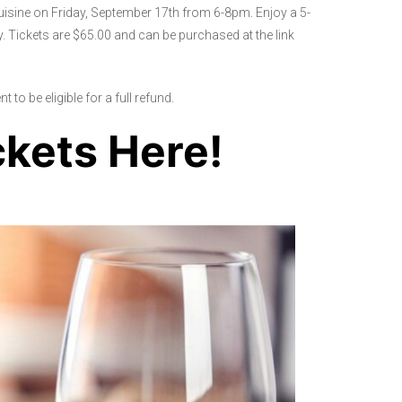
uisine on Friday, September 17th from 6-8pm. Enjoy a 5-
. Tickets are $65.00 and can be purchased at the link
 to be eligible for a full refund.
ckets Here!