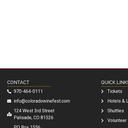
CONTACT
QUICK LINK
970-464-0111
Tickets
info@coloradowinefest.com
Hotels & 
124 West 3rd Street
Shuttles
Palisade, CO 81526
Volunteer
PO Box 1556