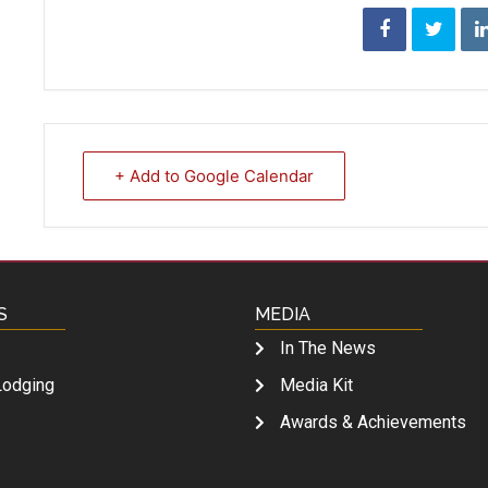
+ Add to Google Calendar
S
MEDIA
In The News
Lodging
Media Kit
Awards & Achievements