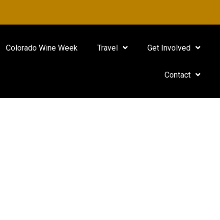
Colorado Wine Week
Travel
Get Involved
Contact