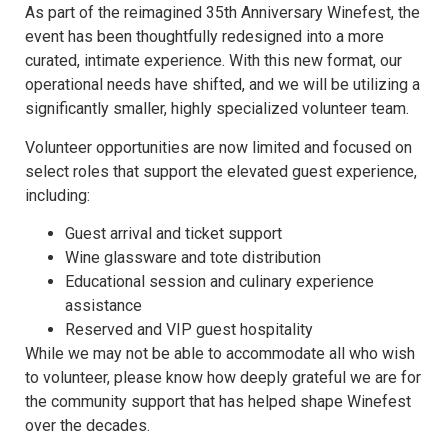
As part of the reimagined 35th Anniversary Winefest, the
event has been thoughtfully redesigned into a more
curated, intimate experience. With this new format, our
operational needs have shifted, and we will be utilizing a
significantly smaller, highly specialized volunteer team.
Volunteer opportunities are now limited and focused on
select roles that support the elevated guest experience,
including:
Guest arrival and ticket support
Wine glassware and tote distribution
Educational session and culinary experience
assistance
Reserved and VIP guest hospitality
While we may not be able to accommodate all who wish
to volunteer, please know how deeply grateful we are for
the community support that has helped shape Winefest
over the decades.