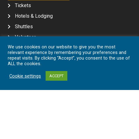
Tickets
Hotels & Lodging
Shuttles
Volunteer
We use cookies on our website to give you the most
Contact
relevant experience by remembering your preferences and
repeat visits. By clicking “Accept”, you consent to the use of
MEDIA
ALL the cookies.
In The News
Cookie settings
ACCEPT
Media Kit
Awards & Achievements
SHARE YOUR EXPERIENCE