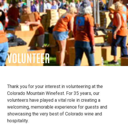
VOLUNTEER
Thank you for your interest in volunteering at the
Colorado Mountain Winefest. For 35 years, our
volunteers have played a vital role in creating a
welcoming, memorable experience for guests and
showcasing the very best of Colorado wine and
hospitality.