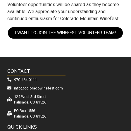
Volunteer opportunities will be shared as they become
available. We appreciate your understanding and
continued enthusiasm for Colorado Mountain Winefest.
I WANT TO JOIN THE WINEFEST VOLUNTEER TEAM!
CONTACT
970-464-0111
info@coloradowinefest.com
124 West 3rd Street
Palisade, CO 81526
PO Box 1556
Palisade, CO 81526
QUICK LINKS