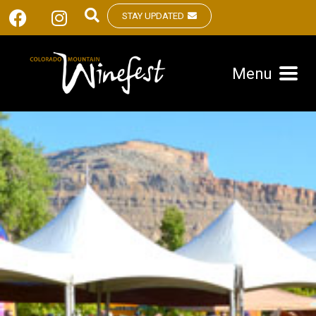
STAY UPDATED
Menu