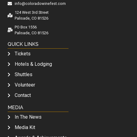
info@coloradowinefest.com
124 West 3rd Street
Palisade, CO 81526
PO Box 1556
Palisade, CO 81526
QUICK LINKS
Tickets
Hotels & Lodging
Shuttles
Volunteer
Contact
MEDIA
In The News
Media Kit