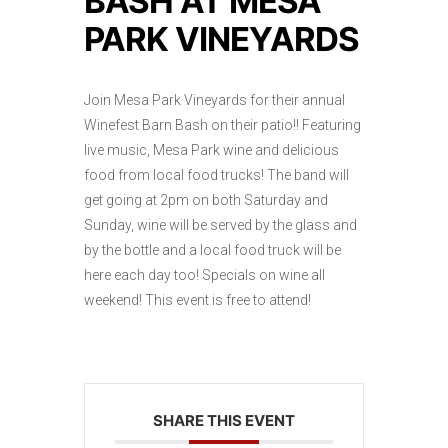
BASH AT MESA
PARK VINEYARDS
Join Mesa Park Vineyards for their annual
Winefest Barn Bash on their patio!! Featuring
live music, Mesa Park wine and delicious
food from local food trucks! The band will
get going at 2pm on both Saturday and
Sunday, wine will be served by the glass and
by the bottle and a local food truck will be
here each day too! Specials on wine all
weekend! This event is free to attend!
SHARE THIS EVENT