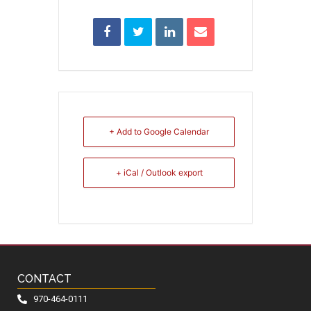
+ Add to Google Calendar
+ iCal / Outlook export
CONTACT
970-464-0111