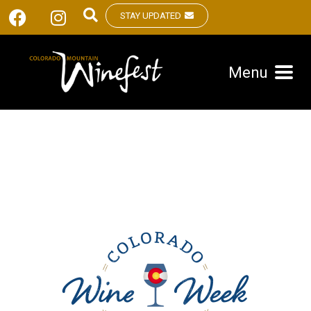
STAY UPDATED
Menu