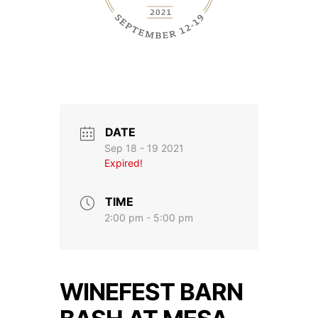
DATE
Sep 18 - 19 2021
Expired!
TIME
2:00 pm - 5:00 pm
WINEFEST BARN