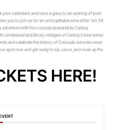
rk your calendars and raise a glass to an evening of pure
es you to join us for an unforgettable wine affair: Vin ’59
ary adventure with five courses prepared by Carboy
oth unreleased and library vintages of Carboy’s best wines
ends and celebrate the history of Colorado wine like never
 your spot now and get ready to sip, savor, and soak up the
CKETS HERE!
 EVENT