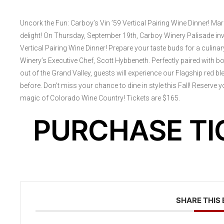
Uncork the Fun: Carboy’s Vin ’59 Vertical Pairing Wine Dinner! Ma
delight! On Thursday, September 19th, Carboy Winery Palisade invit
Vertical Pairing Wine Dinner! Prepare your taste buds for a culin
Winery’s Executive Chef, Scott Hybbeneth. Perfectly paired with b
out of the Grand Valley, guests will experience our Flagship red bl
before. Don’t miss your chance to dine in style this Fall! Reserve
magic of Colorado Wine Country! Tickets are $165.
PURCHASE TI
SHARE THIS