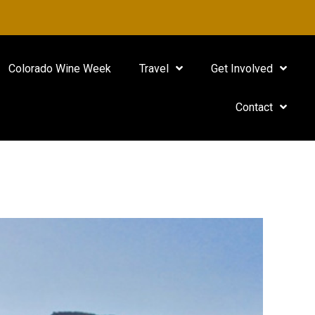
Colorado Wine Week
Travel
Get Involved
Contact