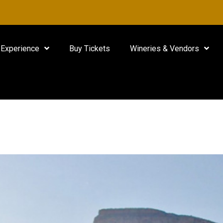
Experience
Buy Tickets
Wineries & Vendors