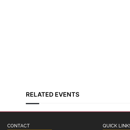
RELATED EVENTS
CONTACT
QUICK LINK