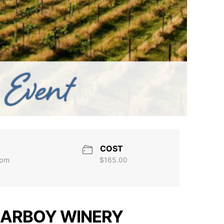
COST
 pm
$165.00
 CARBOY WINERY