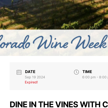
DATE
TIME
Sep 19 2024
6:00 pm - 8:00
Expired!
DINE IN THE VINES WITH