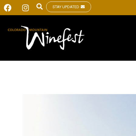
STAY UPDATED