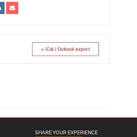
+ iCal / Outlook export
SHARE YOUR EXPERIENCE