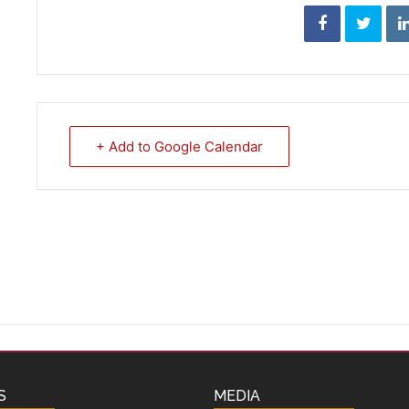
+ Add to Google Calendar
S
MEDIA