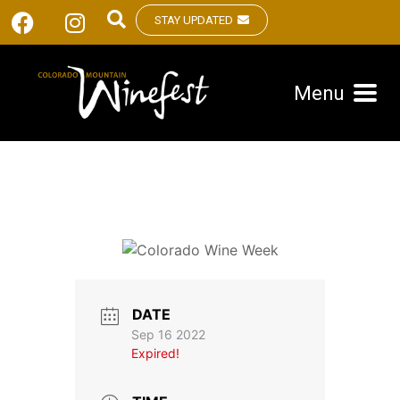
STAY UPDATED
Menu
DATE
Sep 16 2022
Expired!