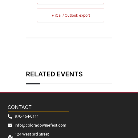
+ iCal / Outlook export
RELATED EVENTS
CONTACT
970-464-0111
info@coloradowinefest.com
124 West 3rd Street