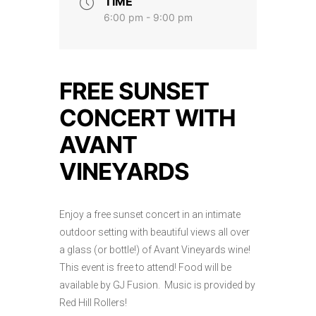
TIME
6:00 pm - 9:00 pm
FREE SUNSET
CONCERT WITH
AVANT
VINEYARDS
Enjoy a free sunset concert in an intimate
outdoor setting with beautiful views all over
a glass (or bottle!) of Avant Vineyards wine!
This event is free to attend! Food will be
available by GJ Fusion. Music is provided by
Red Hill Rollers!