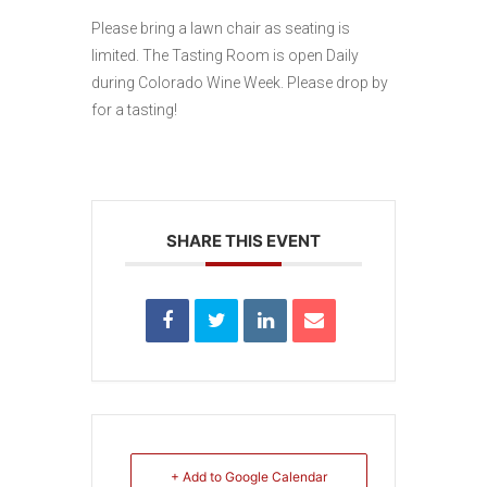
Please bring a lawn chair as seating is
limited. The Tasting Room is open Daily
during Colorado Wine Week. Please drop by
for a tasting!
SHARE THIS EVENT
+ Add to Google Calendar