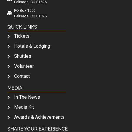
Palisade, CO 81526
PO Box 1556
Palisade, CO 81526
QUICK LINKS
Tickets
Hotels & Lodging
Shuttles
Volunteer
Contact
MEDIA
In The News
Media Kit
Awards & Achievements
SHARE YOUR EXPERIENCE